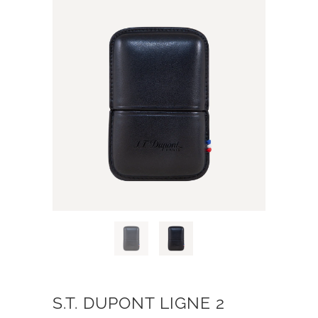
S.T. DUPONT LIGNE 2