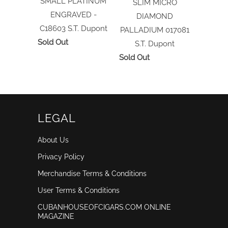
SMALL PLATINUM
SLIM MICRO
ENGRAVED -
DIAMOND
C18603
S.T. Dupont
PALLADIUM 017081
Sold Out
S.T. Dupont
Sold Out
LEGAL
About Us
Privacy Policy
Merchandise Terms & Conditions
User Terms & Conditions
CUBANHOUSEOFCIGARS.COM ONLINE
MAGAZINE