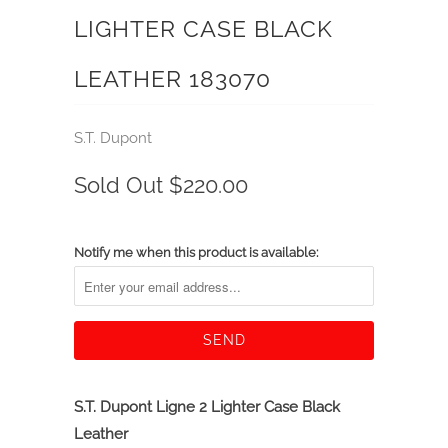
LIGHTER CASE BLACK
LEATHER 183070
S.T. Dupont
Sold Out
$220.00
Notify me when this product is available:
S.T. Dupont Ligne 2 Lighter Case Black
Leather