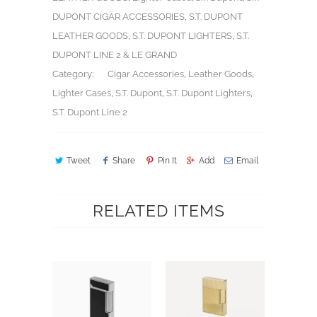
DUPONT CIGAR ACCESSORIES
,
S.T. DUPONT
LEATHER GOODS
,
S.T. DUPONT LIGHTERS
,
S.T.
DUPONT LINE 2 & LE GRAND
Category:
Cigar Accessories
,
Leather Goods
,
Lighter Cases
,
S.T. Dupont
,
S.T. Dupont Lighters
,
S.T. Dupont Line 2
Tweet
Share
Pin It
Add
Email
RELATED ITEMS