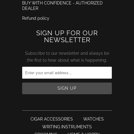
BUY WITH CONFIDENCE - AUTHORIZED
DEALER
Refund policy
SIGN UP FOR OUR
NEWSLETTER
Subscribe to our newsletter and always be
the first to hear about what is happening.
CIGAR ACCESSORIES
WATCHES
WRITING INSTRUMENTS