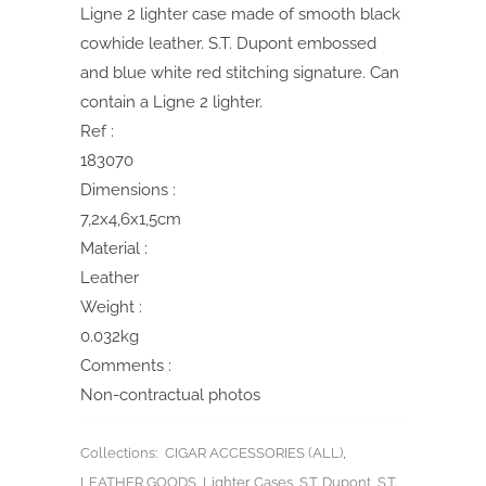
Ligne 2 lighter case made of smooth black
cowhide leather. S.T. Dupont embossed
and blue white red stitching signature. Can
contain a Ligne 2 lighter.
Ref :
183070
Dimensions :
7,2x4,6x1,5cm
Material :
Leather
Weight :
0.032kg
Comments :
Non-contractual photos
Collections:
CIGAR ACCESSORIES (ALL)
,
LEATHER GOODS
,
Lighter Cases
,
S.T. Dupont
,
S.T.