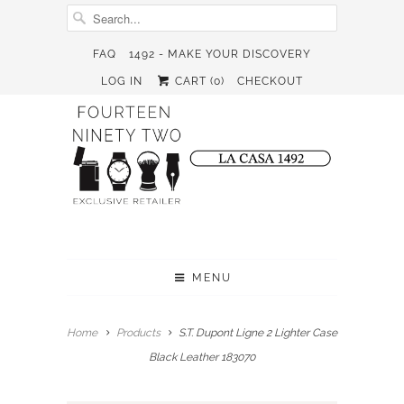
FAQ
1492 - MAKE YOUR DISCOVERY
LOG IN
CART (
0
)
CHECKOUT
MENU
Home
Products
S.T. Dupont Ligne 2 Lighter Case
Black Leather 183070