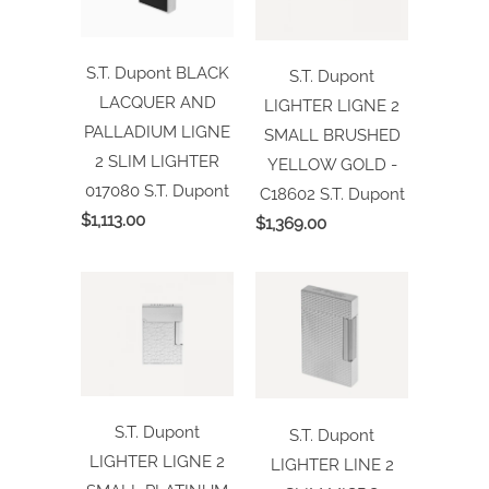
S.T. Dupont BLACK
S.T. Dupont
LACQUER AND
LIGHTER LIGNE 2
PALLADIUM LIGNE
SMALL BRUSHED
2 SLIM LIGHTER
YELLOW GOLD -
017080
S.T. Dupont
C18602
S.T. Dupont
$1,113.00
$1,369.00
S.T. Dupont
S.T. Dupont
LIGHTER LIGNE 2
LIGHTER LINE 2