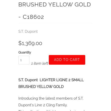
BRUSHED YELLOW GOLD
- C18602
S.T. Dupont
$1,369.00
Quantity
ADD TO CART
1 item left
S.T. Dupont LIGHTER LIGNE 2 SMALL
BRUSHED YELLOW GOLD
Introducing the latest members of S.T.
Dupont's Line 2 Cling Family.