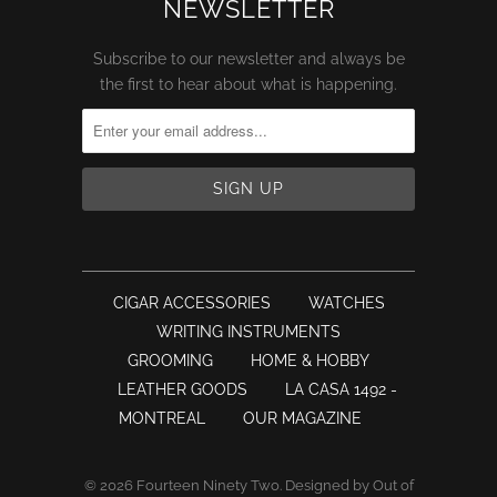
NEWSLETTER
Subscribe to our newsletter and always be
the first to hear about what is happening.
CIGAR ACCESSORIES
WATCHES
WRITING INSTRUMENTS
GROOMING
HOME & HOBBY
LEATHER GOODS
LA CASA 1492 -
MONTREAL
OUR MAGAZINE
© 2026
Fourteen Ninety Two
.
Designed by Out of