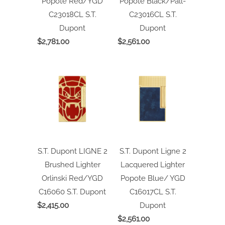
Popote Red/YGD
Popote Black/Pall-
C23018CL
S.T.
C23016CL
S.T.
Dupont
Dupont
$2,781.00
$2,561.00
S.T. Dupont LIGNE 2
S.T. Dupont Ligne 2
Brushed Lighter
Lacquered Lighter
Orlinski Red/YGD
Popote Blue/ YGD
C16060
S.T. Dupont
C16017CL
S.T.
$2,415.00
Dupont
$2,561.00