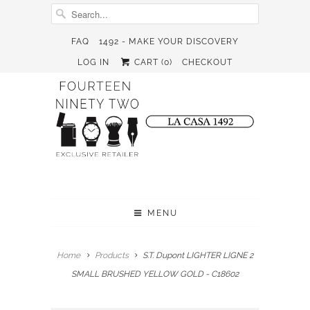
FAQ
1492 - MAKE YOUR DISCOVERY
LOG IN
CART (
0
)
CHECKOUT
MENU
Home
Products
S.T. Dupont LIGHTER LIGNE 2
SMALL BRUSHED YELLOW GOLD - C18602