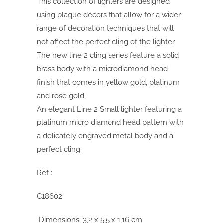
This collection of lighters are designed
using plaque décors that allow for a wider
range of decoration techniques that will
not affect the perfect cling of the lighter.
The new line 2 cling series feature a solid
brass body with a microdiamond head
finish that comes in yellow gold, platinum
and rose gold.
An elegant Line 2 Small lighter featuring a
platinum micro diamond head pattern with
a delicately engraved metal body and a
perfect cling.
Ref :
C18602
Dimensions :3,2 x 5,5 x 1,16 cm