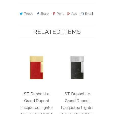
Tweet
Share
Pin It
Add
Email
RELATED ITEMS
S.T. Dupont Le
S.T. Dupont Le
Grand Dupont
Grand Dupont
Lacquered Lighter
Lacquered Lighter