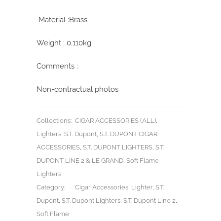
Material :Brass
Weight : 0.110kg
Comments :
Non-contractual photos
Collections:
CIGAR ACCESSORIES (ALL)
,
Lighters
,
S.T. Dupont
,
S.T. DUPONT CIGAR
ACCESSORIES
,
S.T. DUPONT LIGHTERS
,
S.T.
DUPONT LINE 2 & LE GRAND
,
Soft Flame
Lighters
Category:
Cigar Accessories
,
Lighter
,
S.T.
Dupont
,
S.T. Dupont Lighters
,
S.T. Dupont Line 2
,
Soft Flame