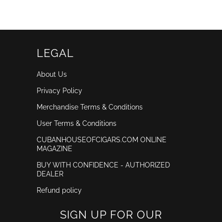
LEGAL
About Us
Privacy Policy
Merchandise Terms & Conditions
User Terms & Conditions
CUBANHOUSEOFCIGARS.COM ONLINE
MAGAZINE
BUY WITH CONFIDENCE - AUTHORIZED
DEALER
Refund policy
SIGN UP FOR OUR