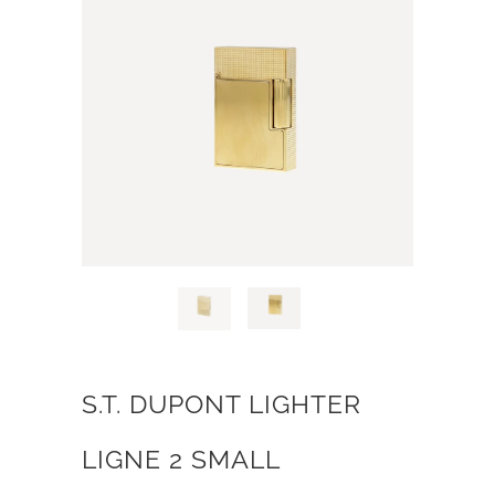
S.T. DUPONT LIGHTER
LIGNE 2 SMALL