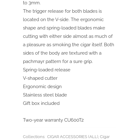
to 3mm.
The trigger release for both blades is
located on the V-side. The ergonomic
shape and spring-loaded blades make
cutting with either side almost as much of
a pleasure as smoking the cigar itself. Both
sides of the body are textured with a
pachmayr pattern for a sure grip.
Spring-loaded release
V-shaped cutter
Ergonomic design
Stainless steel blade
Gift box included
Two-year warranty CU600T2
Collections:
CIGAR ACCESSORIES (ALL)
,
Cigar