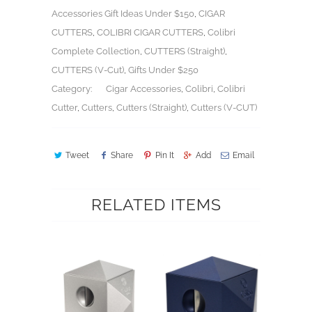
Accessories Gift Ideas Under $150
,
CIGAR
CUTTERS
,
COLIBRI CIGAR CUTTERS
,
Colibri
Complete Collection
,
CUTTERS (Straight)
,
CUTTERS (V-Cut)
,
Gifts Under $250
Category:
Cigar Accessories
,
Colibri
,
Colibri
Cutter
,
Cutters
,
Cutters (Straight)
,
Cutters (V-CUT)
Tweet
Share
Pin It
Add
Email
RELATED ITEMS