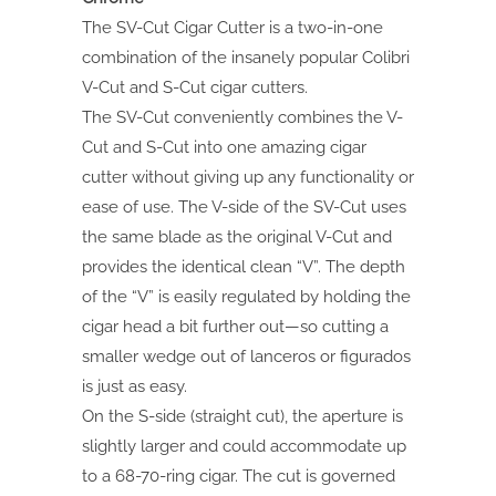
The SV-Cut Cigar Cutter is a two-in-one
combination of the insanely popular Colibri
V-Cut and S-Cut cigar cutters.
The SV-Cut conveniently combines the V-
Cut and S-Cut into one amazing cigar
cutter without giving up any functionality or
ease of use. The V-side of the SV-Cut uses
the same blade as the original V-Cut and
provides the identical clean “V”. The depth
of the “V” is easily regulated by holding the
cigar head a bit further out—so cutting a
smaller wedge out of lanceros or figurados
is just as easy.
On the S-side (straight cut), the aperture is
slightly larger and could accommodate up
to a 68-70-ring cigar. The cut is governed