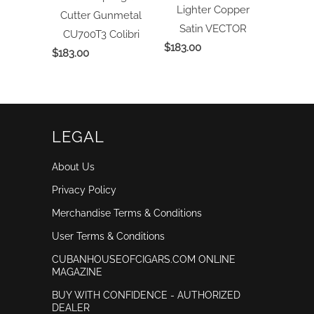
Lighter Copper
Cutter Gunmetal
Satin
VECTOR
CU700T3
Colibri
$183.00
$183.00
LEGAL
About Us
Privacy Policy
Merchandise Terms & Conditions
User Terms & Conditions
CUBANHOUSEOFCIGARS.COM ONLINE
MAGAZINE
BUY WITH CONFIDENCE - AUTHORIZED
DEALER