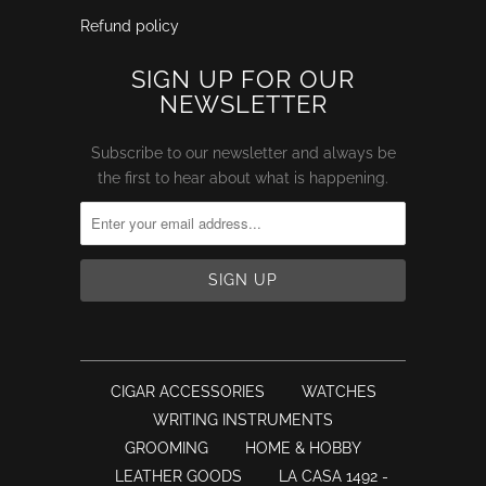
Refund policy
SIGN UP FOR OUR
NEWSLETTER
Subscribe to our newsletter and always be
the first to hear about what is happening.
CIGAR ACCESSORIES
WATCHES
WRITING INSTRUMENTS
GROOMING
HOME & HOBBY
LEATHER GOODS
LA CASA 1492 -