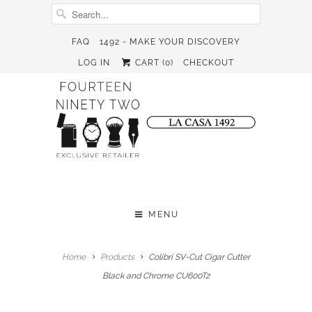
FAQ
1492 - MAKE YOUR DISCOVERY
LOG IN
CART (
0
)
CHECKOUT
MENU
Home
Products
Colibri SV-Cut Cigar Cutter
Black and Chrome CU600T2