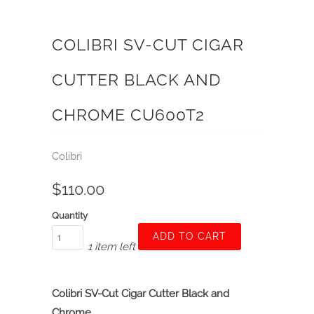
COLIBRI SV-CUT CIGAR
CUTTER BLACK AND
CHROME CU600T2
Colibri
$110.00
Quantity
ADD TO CART
1 item left
Colibri SV-Cut Cigar Cutter Black and
Chrome