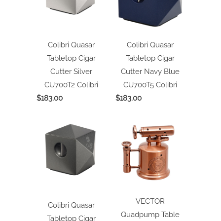
Colibri Quasar
Colibri Quasar
Tabletop Cigar
Tabletop Cigar
Cutter Silver
Cutter Navy Blue
CU700T2
Colibri
CU700T5
Colibri
$183.00
$183.00
VECTOR
Colibri Quasar
Quadpump Table
Tabletop Cigar