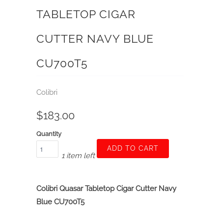
TABLETOP CIGAR
CUTTER NAVY BLUE
CU700T5
Colibri
$183.00
Quantity
ADD TO CART
1 item left
Colibri Quasar Tabletop Cigar Cutter Navy
Blue CU700T5