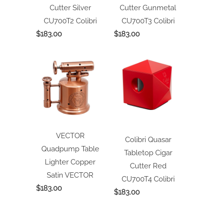
Cutter Silver
Cutter Gunmetal
CU700T2
Colibri
CU700T3
Colibri
$183.00
$183.00
VECTOR
Colibri Quasar
Quadpump Table
Tabletop Cigar
Lighter Copper
Cutter Red
Satin
VECTOR
CU700T4
Colibri
$183.00
$183.00