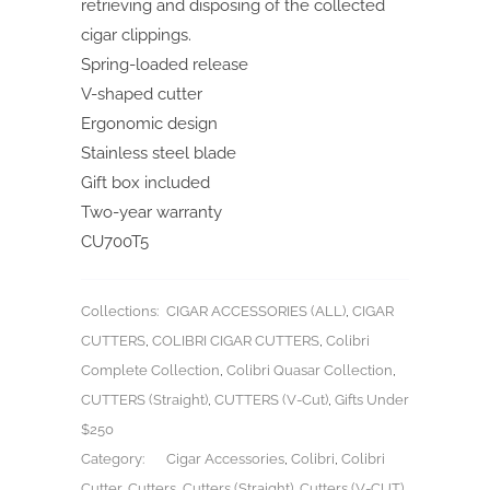
retrieving and disposing of the collected
cigar clippings.
Spring-loaded release
V-shaped cutter
Ergonomic design
Stainless steel blade
Gift box included
Two-year warranty
CU700T5
Collections:
CIGAR ACCESSORIES (ALL)
,
CIGAR
CUTTERS
,
COLIBRI CIGAR CUTTERS
,
Colibri
Complete Collection
,
Colibri Quasar Collection
,
CUTTERS (Straight)
,
CUTTERS (V-Cut)
,
Gifts Under
$250
Category:
Cigar Accessories
,
Colibri
,
Colibri
Cutter
,
Cutters
,
Cutters (Straight)
,
Cutters (V-CUT)
,