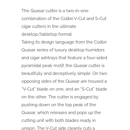
The Quasar cutter is a two-in-one
combination of the Colibri V-Cut and S-Cut
cigar cutters in the ultimate
desktop/tabletop format.
Taking its design language from the Colibri
Quasar series of luxury desktop humidors
and cigar ashtrays that feature a four-sided
pyramidal peak motif, the Quasar cutter is
beautifully and deceptively simple. On two
opposing sides of the Quasar are housed a
“V-Cut” blade on one, and an “S-Cut” blade
on the other. The cutter is engaged by
pushing down on the top peak of the
Quasar, which releases and pops up the
cutting unit with both blades ready in
unison. The V-Cut side cleanly cuts a