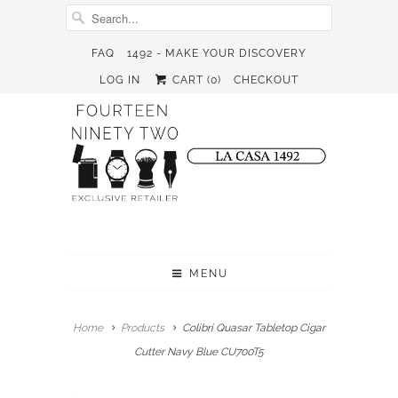
FAQ
1492 - MAKE YOUR DISCOVERY
LOG IN
CART (
0
)
CHECKOUT
MENU
Home
Products
Colibri Quasar Tabletop Cigar
Cutter Navy Blue CU700T5