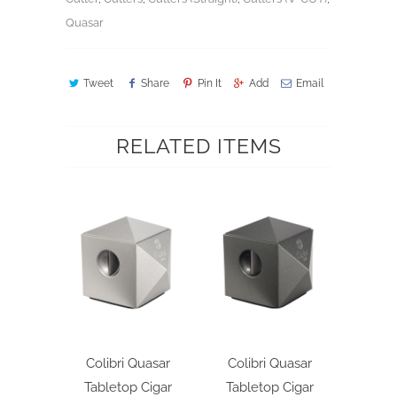
Quasar
Tweet
Share
Pin It
Add
Email
RELATED ITEMS
Colibri Quasar
Colibri Quasar
Tabletop Cigar
Tabletop Cigar