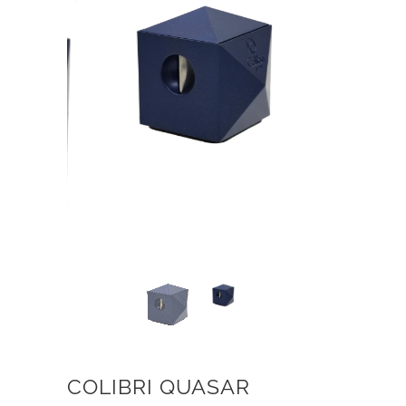
COLIBRI QUASAR