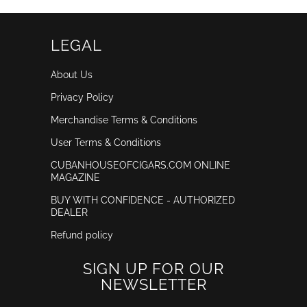
LEGAL
About Us
Privacy Policy
Merchandise Terms & Conditions
User Terms & Conditions
CUBANHOUSEOFCIGARS.COM ONLINE
MAGAZINE
BUY WITH CONFIDENCE - AUTHORIZED
DEALER
Refund policy
SIGN UP FOR OUR
NEWSLETTER