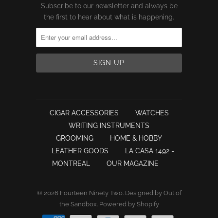
Subscribe to our newsletter and always be
the first to hear about what is happening.
CIGAR ACCESSORIES
WATCHES
WRITING INSTRUMENTS
GROOMING
HOME & HOBBY
LEATHER GOODS
LA CASA 1492 -
MONTREAL
OUR MAGAZINE
© 2026
Fourteen Ninety Two
.
Designed by Out of
the Sandbox
.
Powered by Shopify