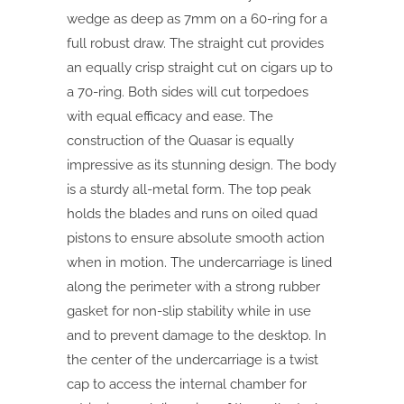
wedge as deep as 7mm on a 60-ring for a
full robust draw. The straight cut provides
an equally crisp straight cut on cigars up to
a 70-ring. Both sides will cut torpedoes
with equal efficacy and ease. The
construction of the Quasar is equally
impressive as its stunning design. The body
is a sturdy all-metal form. The top peak
holds the blades and runs on oiled quad
pistons to ensure absolute smooth action
when in motion. The undercarriage is lined
along the perimeter with a strong rubber
gasket for non-slip stability while in use
and to prevent damage to the desktop. In
the center of the undercarriage is a twist
cap to access the internal chamber for