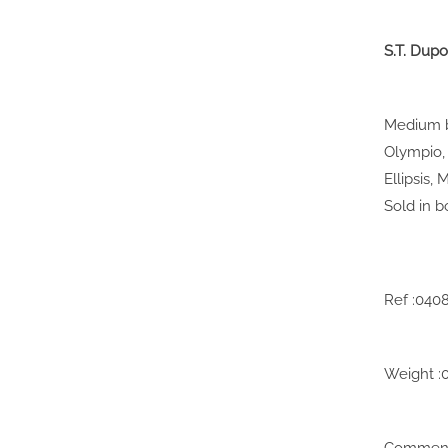
S.T. Dupo
Medium bl
Olympio, 
Ellipsis,
Sold in b
Ref :040
Weight :
Comments