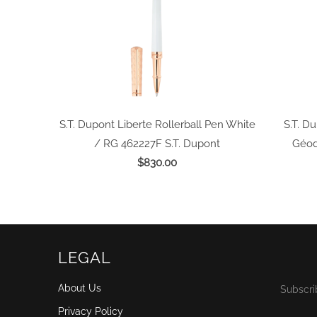
S.T. Dupont Liberte Rollerball Pen White
S.T. Du
/ RG 462227F
S.T. Dupont
Géod
$830.00
LEGAL
About Us
Subscri
Privacy Policy