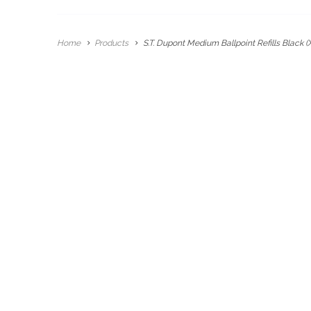
Home
Products
S.T. Dupont Medium Ballpoint Refills Black (