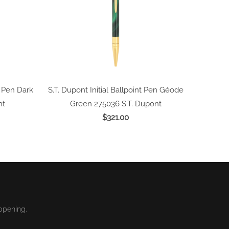
l Pen Dark
S.T. Dupont Initial Ballpoint Pen Géode
nt
Green 275036
S.T. Dupont
$321.00
ppening.