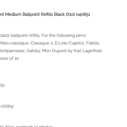
nt Medium Ballpoint Refills Black (X10)
040851
ack ballpoint refills. For the following pens:
Néo-classique, Classique 2, D.Link/Caprice, Fidelio,
 Montparnasse, Gatsby, Mon Dupont by Karl Lagerfeld.
oxes of 10.
851
0.025kg
 :Non-contractual photos