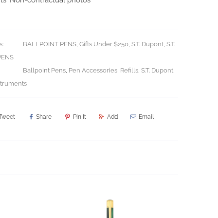
s:
BALLPOINT PENS
,
Gifts Under $250
,
S.T. Dupont
,
S.T.
PENS
Ballpoint Pens
,
Pen Accessories
,
Refills
,
S.T. Dupont
,
struments
Tweet
Share
Pin It
Add
Email