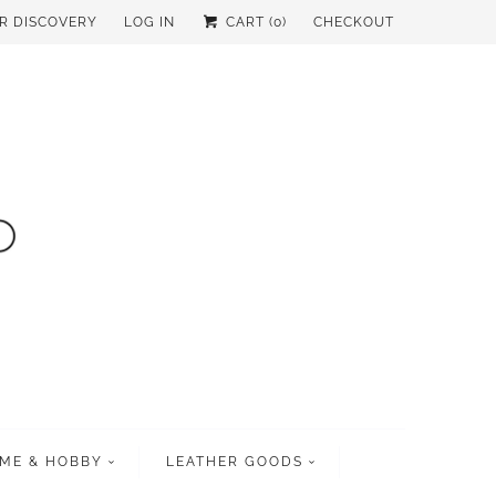
UR DISCOVERY
LOG IN
CART (
0
)
CHECKOUT
ME & HOBBY
LEATHER GOODS