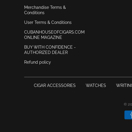
Merchandise Terms &
Conditions
User Terms & Conditions
CUBANHOUSEOFCIGARS.COM
ONLINE MAGAZINE
BUY WITH CONFIDENCE -
AUTHORIZED DEALER
Refund policy
CIGAR ACCESSORIES
WATCHES
WRITIN
© 2