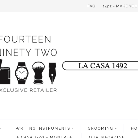
FAQ
1492 - MAKE YO
WRITING INSTRUMENTS
GROOMING
HO
LA CASA 1492 - MONTREAL
OUR MAGAZINE