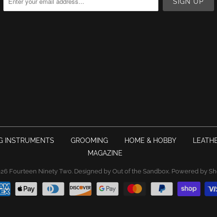
G INSTRUMENTS
GROOMING
HOME & HOBBY
LEATH
MAGAZINE
026
Fourteen Ninety Two
.
Designed by Out of the Sandbox
.
Powered by Sh