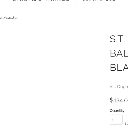
X10) 040851
S.T
BAL
BLA
S.T. Dupo
$124.
Quantity
1 