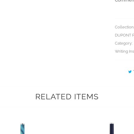
Collection
DUPONT 
Category:
Writing In
RELATED ITEMS