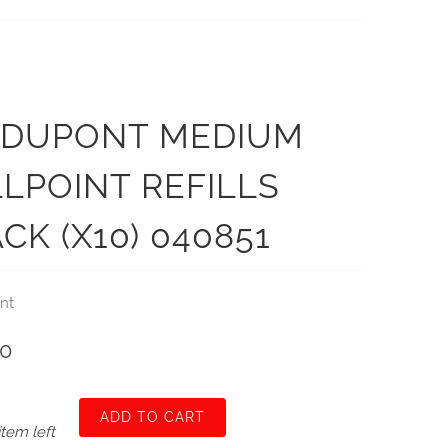
. DUPONT MEDIUM
LPOINT REFILLS
CK (X10) 040851
nt
00
ADD TO CART
item left