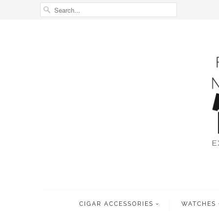
CIGAR ACCESSORIES
WATCHES