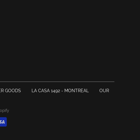
ER GOODS
LA CASA 1492 - MONTREAL
OUR
opify