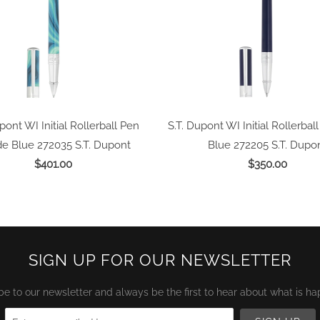
pont WI Initial Rollerball Pen
S.T. Dupont WI Initial Rollerbal
e Blue 272035
S.T. Dupont
Blue 272205
S.T. Dupo
$401.00
$350.00
SIGN UP FOR OUR NEWSLETTER
be to our newsletter and always be the first to hear about what is ha