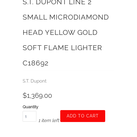
S.T. DUPONT LINE 2
SMALL MICRODIAMOND
HEAD YELLOW GOLD
SOFT FLAME LIGHTER
C18692
S.T. Dupont
$1,369.00
Quantity
ADD TO CART
1 item left