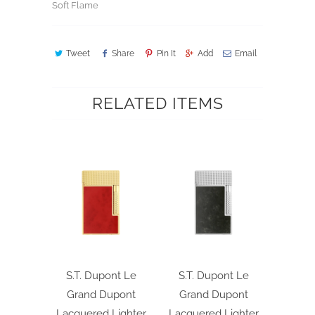
Soft Flame
Tweet
Share
Pin It
Add
Email
RELATED ITEMS
S.T. Dupont Le
S.T. Dupont Le
Grand Dupont
Grand Dupont
Lacquered Lighter
Lacquered Lighter