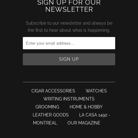
SIGN UP FOR OUR
NEWSLETTER
Subscribe to our newsletter and always be
the first to hear about what is happening.
CIGAR ACCESSORIES
WATCHES
WRITING INSTRUMENTS
GROOMING
HOME & HOBBY
LEATHER GOODS
LA CASA 1492 -
MONTREAL
OUR MAGAZINE