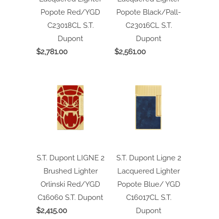
Popote Red/YGD
Popote Black/Pall-
C23018CL
S.T.
C23016CL
S.T.
Dupont
Dupont
$2,781.00
$2,561.00
S.T. Dupont LIGNE 2
S.T. Dupont Ligne 2
Brushed Lighter
Lacquered Lighter
Orlinski Red/YGD
Popote Blue/ YGD
C16060
S.T. Dupont
C16017CL
S.T.
$2,415.00
Dupont