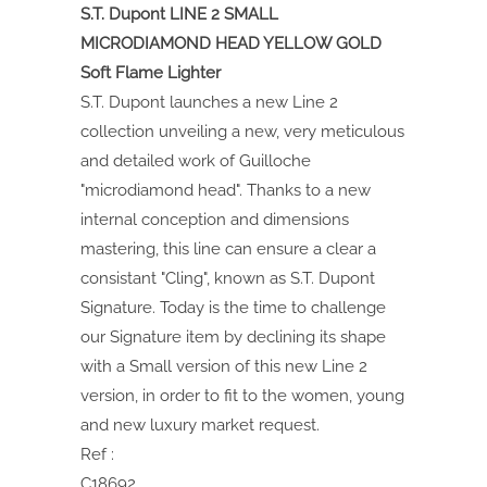
S.T. Dupont LINE 2 SMALL
MICRODIAMOND HEAD YELLOW GOLD
Soft Flame Lighter
S.T. Dupont launches a new Line 2
collection unveiling a new, very meticulous
and detailed work of Guilloche
"microdiamond head". Thanks to a new
internal conception and dimensions
mastering, this line can ensure a clear a
consistant "Cling", known as S.T. Dupont
Signature. Today is the time to challenge
our Signature item by declining its shape
with a Small version of this new Line 2
version, in order to fit to the women, young
and new luxury market request.
Ref :
C18692