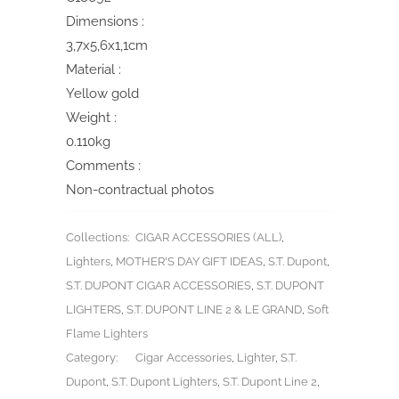
Dimensions :
3,7x5,6x1,1cm
Material :
Yellow gold
Weight :
0.110kg
Comments :
Non-contractual photos
Collections:
CIGAR ACCESSORIES (ALL)
,
Lighters
,
MOTHER'S DAY GIFT IDEAS
,
S.T. Dupont
,
S.T. DUPONT CIGAR ACCESSORIES
,
S.T. DUPONT
LIGHTERS
,
S.T. DUPONT LINE 2 & LE GRAND
,
Soft
Flame Lighters
Category:
Cigar Accessories
,
Lighter
,
S.T.
Dupont
,
S.T. Dupont Lighters
,
S.T. Dupont Line 2
,