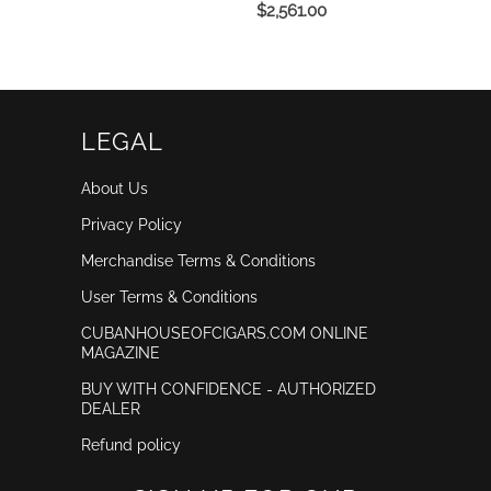
$2,561.00
LEGAL
About Us
Privacy Policy
Merchandise Terms & Conditions
User Terms & Conditions
CUBANHOUSEOFCIGARS.COM ONLINE
MAGAZINE
BUY WITH CONFIDENCE - AUTHORIZED
DEALER
Refund policy