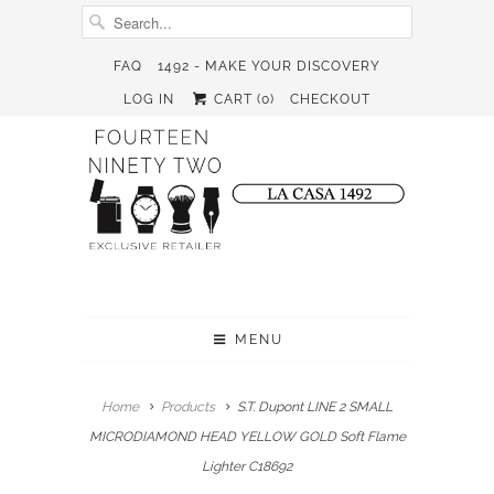
FAQ
1492 - MAKE YOUR DISCOVERY
LOG IN
CART (
0
)
CHECKOUT
MENU
Home
Products
S.T. Dupont LINE 2 SMALL
MICRODIAMOND HEAD YELLOW GOLD Soft Flame
Lighter C18692