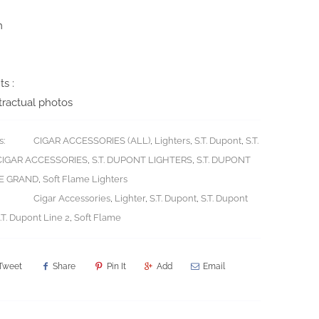
m
s :
ractual photos
s:
CIGAR ACCESSORIES (ALL)
,
Lighters
,
S.T. Dupont
,
S.T.
IGAR ACCESSORIES
,
S.T. DUPONT LIGHTERS
,
S.T. DUPONT
LE GRAND
,
Soft Flame Lighters
Cigar Accessories
,
Lighter
,
S.T. Dupont
,
S.T. Dupont
.T. Dupont Line 2
,
Soft Flame
Tweet
Share
Pin It
Add
Email