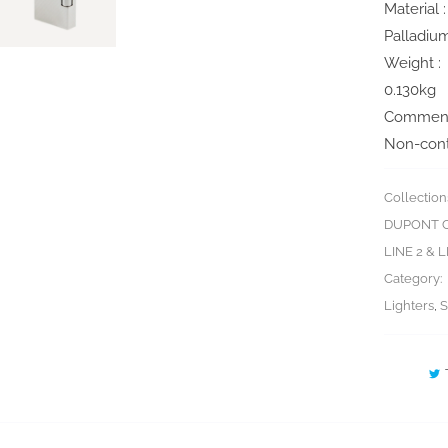
Material :
Palladiu
Weight :
0.130kg
Comment
Non-cont
Collection
DUPONT C
LINE 2 & 
Category:
Lighters
,
S