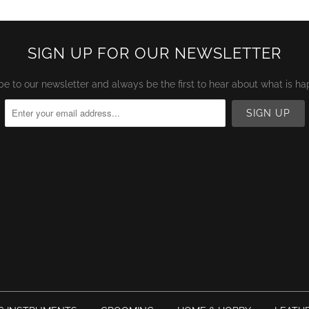
SIGN UP FOR OUR NEWSLETTER
be to our newsletter and always be the first to hear about what is ha