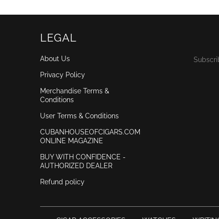
LEGAL
About Us
Subscri
Privacy Policy
Merchandise Terms &
Conditions
User Terms & Conditions
CUBANHOUSEOFCIGARS.COM
ONLINE MAGAZINE
BUY WITH CONFIDENCE -
AUTHORIZED DEALER
Refund policy