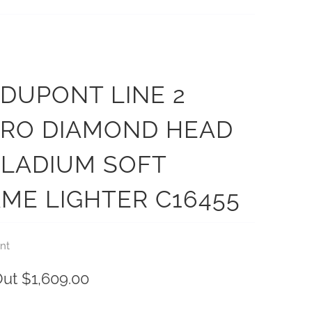
. DUPONT LINE 2
CRO DIAMOND HEAD
LLADIUM SOFT
ME LIGHTER C16455
nt
Out
$1,609.00