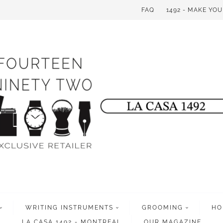
FAQ
1492 - MAKE YO
WRITING INSTRUMENTS
GROOMING
HO
LA CASA 1492 - MONTREAL
OUR MAGAZINE