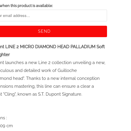
when this product is available:
pont LINE 2 MICRO DIAMOND HEAD PALLADIUM Soft
ghter
nt launches a new Line 2 collection unveiling a new,
culous and detailed work of Guilloche
amond head". Thanks to a new internal conception
sions mastering, this line can ensure a clear a
t "Cling", known as S.T. Dupont Signature.
ns :
1,09 cm