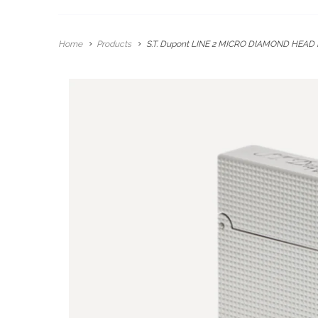
Home
Products
S.T. Dupont LINE 2 MICRO DIAMOND HEAD 