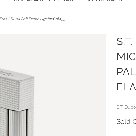
PALLADIUM Soft Flame Lighter C16455
S.T
MI
PA
FLA
S.T. Dupo
Sold 