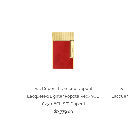
S.T. Dupont Le Grand Dupont
S.T
Lacquered Lighter Popote Red/YGD
Lacquer
C23018CL
S.T. Dupont
$2,779.00