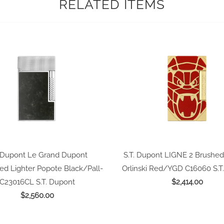
RELATED ITEMS
. Dupont Le Grand Dupont
S.T. Dupont LIGNE 2 Brushed
ed Lighter Popote Black/Pall-
Orlinski Red/YGD C16060
S.T
C23016CL
S.T. Dupont
$2,414.00
$2,560.00