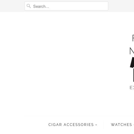
CIGAR ACCESSORIES
WATCHES