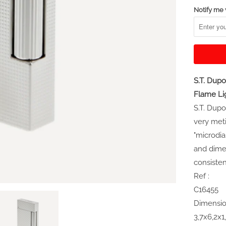
Notify me 
S.T. Du
Flame Li
S.T. Dupo
very meti
"microdi
and dimen
consisten
Ref :
C16455
Dimensio
3,7x6,2x