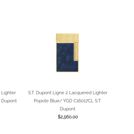
 Lighter
S.T. Dupont Ligne 2 Lacquered Lighter
. Dupont
Popote Blue/ YGD C16017CL
S.T.
Dupont
$2,560.00