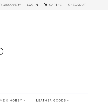
UR DISCOVERY
LOG IN
CART (
0
)
CHECKOUT
ME & HOBBY
LEATHER GOODS