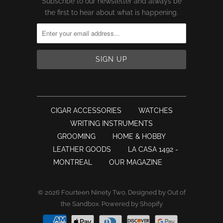
Subscribe to our newsletter and always be
the first to hear about what is happening.
CIGAR ACCESSORIES
WATCHES
WRITING INSTRUMENTS
GROOMING
HOME & HOBBY
LEATHER GOODS
LA CASA 1492 -
MONTREAL
OUR MAGAZINE
© 2026
Fourteen Ninety Two
.
Designed by Out of
the Sandbox
.
Powered by Shopify