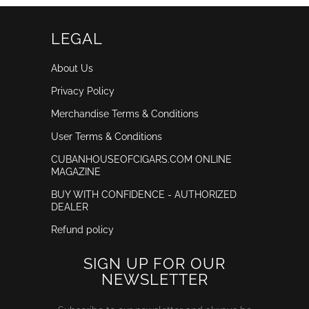
LEGAL
About Us
Privacy Policy
Merchandise Terms & Conditions
User Terms & Conditions
CUBANHOUSEOFCIGARS.COM ONLINE
MAGAZINE
BUY WITH CONFIDENCE - AUTHORIZED
DEALER
Refund policy
SIGN UP FOR OUR
NEWSLETTER