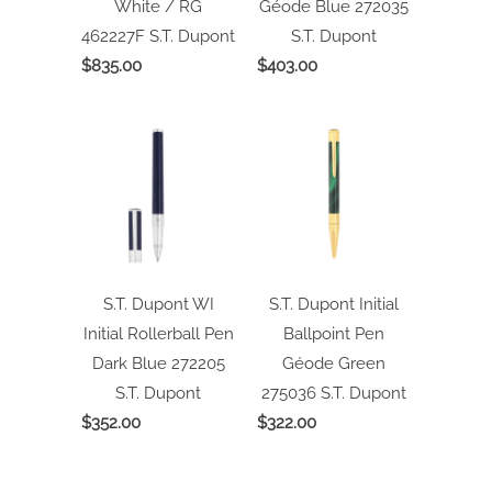
White / RG
Géode Blue 272035
462227F
S.T. Dupont
S.T. Dupont
$835.00
$403.00
S.T. Dupont WI
S.T. Dupont Initial
Initial Rollerball Pen
Ballpoint Pen
Dark Blue 272205
Géode Green
S.T. Dupont
275036
S.T. Dupont
$352.00
$322.00