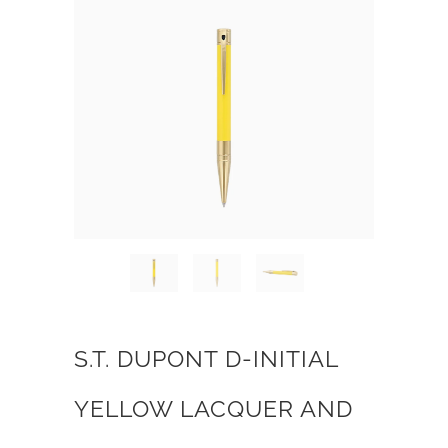
S.T. DUPONT D-INITIAL
YELLOW LACQUER AND