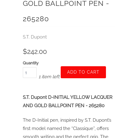
GOLD BALLPOINT PEN -
265280
S.T. Dupont
$242.00
Quantity
ADD TO CART
1 item left
S.T. Dupont D-INITIAL YELLOW LACQUER
AND GOLD BALLPOINT PEN - 265280
The D-Initial pen, inspired by S.T. Dupont’s
first model named the “Classique”, offers
smooth writing and the perfect grip. The