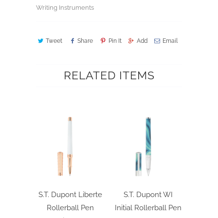
Writing Instruments
Tweet
Share
Pin It
Add
Email
RELATED ITEMS
S.T. Dupont Liberte
S.T. Dupont WI
Rollerball Pen
Initial Rollerball Pen