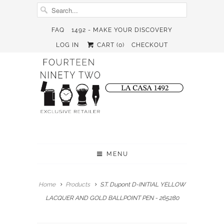
FAQ
1492 - MAKE YOUR DISCOVERY
LOG IN
CART (
0
)
CHECKOUT
MENU
Home
Products
S.T. Dupont D-INITIAL YELLOW
LACQUER AND GOLD BALLPOINT PEN - 265280