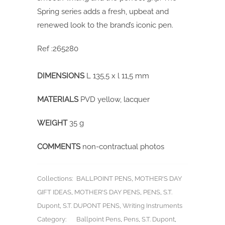
Spring series adds a fresh, upbeat and
renewed look to the brand’s iconic pen.
Ref :265280
DIMENSIONS
L 135,5 x l 11,5 mm
MATERIALS
PVD yellow, lacquer
WEIGHT
35 g
COMMENTS
non-contractual photos
Collections:
BALLPOINT PENS
,
MOTHER'S DAY
GIFT IDEAS
,
MOTHER'S DAY PENS
,
PENS
,
S.T.
Dupont
,
S.T. DUPONT PENS
,
Writing Instruments
Category:
Ballpoint Pens
,
Pens
,
S.T. Dupont
,