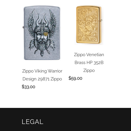
Zippo Venetian
Brass HP 352B
Zippo
Zippo Viking Warrior
$59.00
Design 29871
Zippo
$33.00
LEGAL