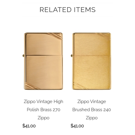
RELATED ITEMS
Zippo Vintage High
Zippo Vintage
Polish Brass 270
Brushed Brass 240
Zippo
Zippo
$41.00
$41.00