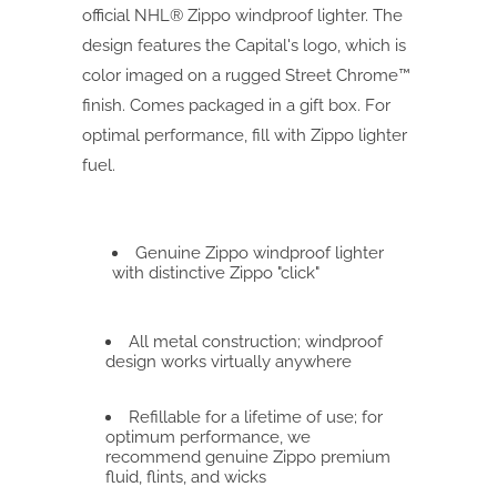
official NHL® Zippo windproof lighter. The
design features the Capital's logo, which is
color imaged on a rugged Street Chrome™
finish. Comes packaged in a gift box. For
optimal performance, fill with Zippo lighter
fuel.
Genuine Zippo windproof lighter
with distinctive Zippo "click"
All metal construction; windproof
design works virtually anywhere
Refillable for a lifetime of use; for
optimum performance, we
recommend genuine Zippo premium
fluid, flints, and wicks