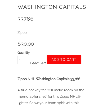
WASHINGTON CAPITALS
33786
Zippo
$30.00
Quantity
ADD TO CART
1 item left
Zippo NHL Washington Capitals 33786
A true hockey fan will make room on the
memorabilia shelf for this Zippo NHL®
lighter. Show your team spirit with this