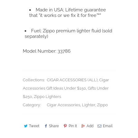
Made in USA; Lifetime guarantee
that "it works or we fix it for free™"
Fuel: Zippo premium lighter fluid (sold
separately)
Model Number:
33786
Collections:
CIGAR ACCESSORIES (ALL)
,
Cigar
Accessories Gift Ideas Under $150
,
Gifts Under
$250
,
Zippo Lighters
Category:
Cigar Accessories
,
Lighter
,
Zippo
Tweet
Share
Pin It
Add
Email