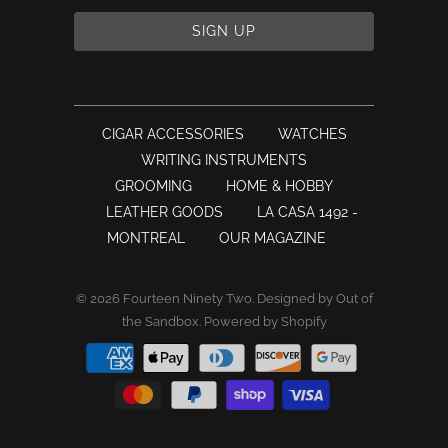
CIGAR ACCESSORIES
WATCHES
WRITING INSTRUMENTS
GROOMING
HOME & HOBBY
LEATHER GOODS
LA CASA 1492 -
MONTREAL
OUR MAGAZINE
© 2026
Fourteen Ninety Two
.
Designed by Out of
the Sandbox
.
Powered by Shopify