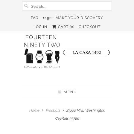
FAQ
1492 - MAKE YOUR DISCOVERY
LOG IN
CART (
0
)
CHECKOUT
MENU
Home
Products
Zippo NHL Washington
Capitals 33786