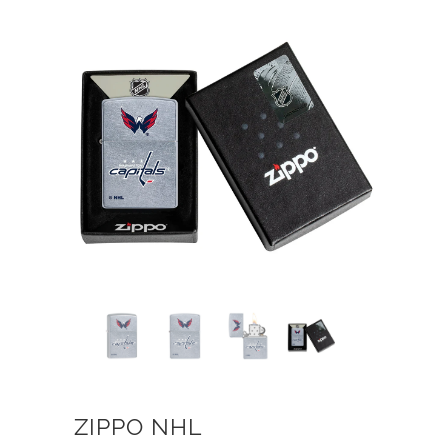
ZIPPO NHL