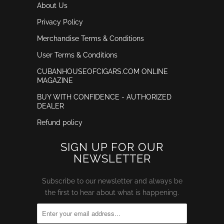
About Us
Privacy Policy
Merchandise Terms & Conditions
User Terms & Conditions
CUBANHOUSEOFCIGARS.COM ONLINE
MAGAZINE
BUY WITH CONFIDENCE - AUTHORIZED
DEALER
Refund policy
SIGN UP FOR OUR
NEWSLETTER
Subscribe to our newsletter and always be
the first to hear about what is happening.