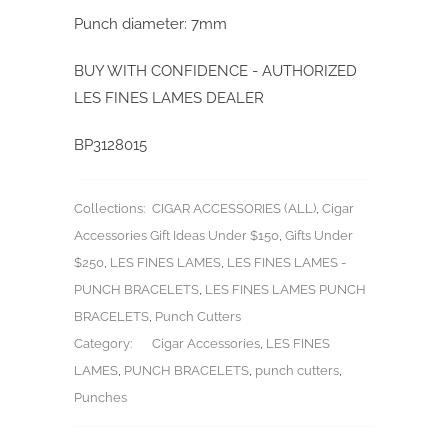
Punch diameter: 7mm
BUY WITH CONFIDENCE - AUTHORIZED
LES FINES LAMES DEALER
BP3128015
Collections:
CIGAR ACCESSORIES (ALL)
,
Cigar
Accessories Gift Ideas Under $150
,
Gifts Under
$250
,
LES FINES LAMES
,
LES FINES LAMES -
PUNCH BRACELETS
,
LES FINES LAMES PUNCH
BRACELETS
,
Punch Cutters
Category:
Cigar Accessories
,
LES FINES
LAMES
,
PUNCH BRACELETS
,
punch cutters
,
Punches