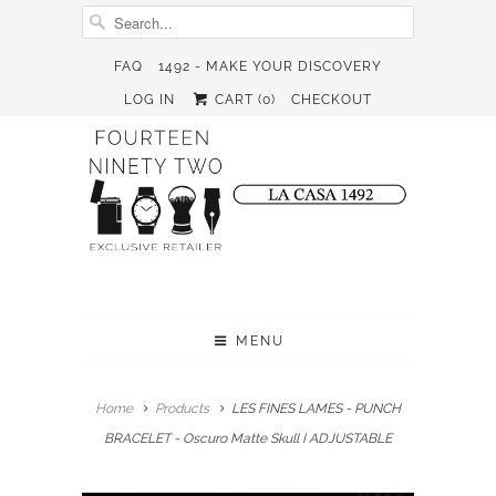
FAQ
1492 - MAKE YOUR DISCOVERY
LOG IN
CART (
0
)
CHECKOUT
MENU
Home
Products
LES FINES LAMES - PUNCH
BRACELET - Oscuro Matte Skull I ADJUSTABLE