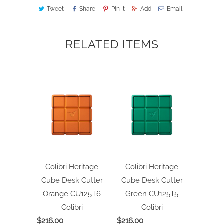
Tweet
Share
Pin It
Add
Email
RELATED ITEMS
Colibri Heritage
Colibri Heritage
Cube Desk Cutter
Cube Desk Cutter
Orange CU125T6
Green CU125T5
Colibri
Colibri
$216.00
$216.00