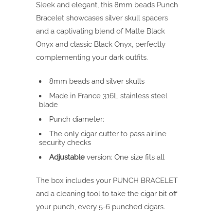
Sleek and elegant, this 8mm beads Punch
Bracelet showcases silver skull spacers
and a captivating blend of Matte Black
Onyx and classic Black Onyx, perfectly
complementing your dark outfits.
8mm beads and silver skulls
Made in France 316L stainless steel
blade
Punch diameter:
The only cigar cutter to pass airline
security checks
Adjustable
version: One size fits all
The box includes your PUNCH BRACELET
and a cleaning tool to take the cigar bit off
your punch, every 5-6 punched cigars.