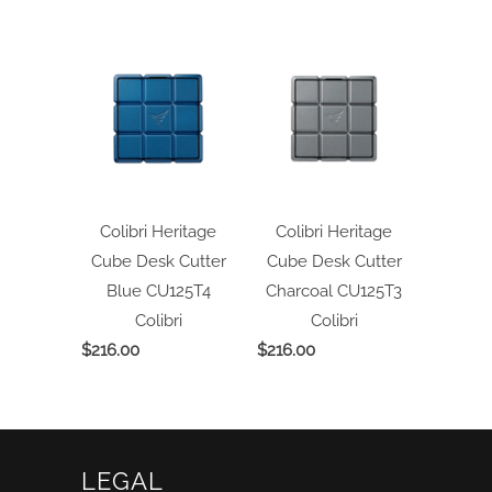
Colibri Heritage
Colibri Heritage
Cube Desk Cutter
Cube Desk Cutter
Blue CU125T4
Charcoal CU125T3
Colibri
Colibri
$216.00
$216.00
LEGAL