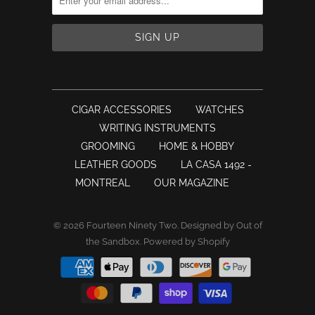
CIGAR ACCESSORIES
WATCHES
WRITING INSTRUMENTS
GROOMING
HOME & HOBBY
LEATHER GOODS
LA CASA 1492 -
MONTREAL
OUR MAGAZINE
© 2026
Fourteen Ninety Two
.
Designed by Out of
the Sandbox
.
Powered by Shopify