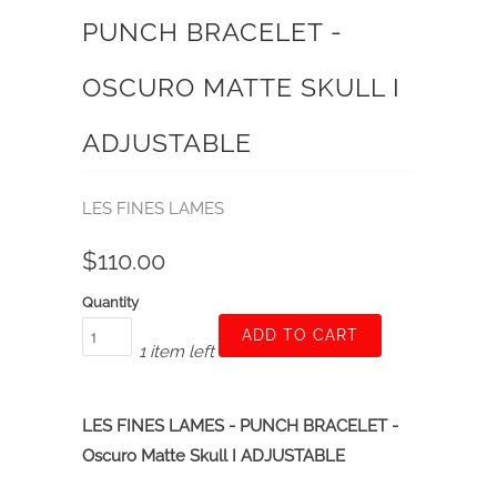
PUNCH BRACELET -
OSCURO MATTE SKULL I
ADJUSTABLE
LES FINES LAMES
$110.00
Quantity
ADD TO CART
1 item left
LES FINES LAMES - PUNCH BRACELET -
Oscuro Matte Skull I ADJUSTABLE