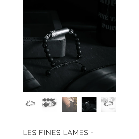
LES FINES LAMES -