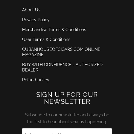
About Us
Privacy Policy
Merchandise Terms & Conditions
User Terms & Conditions
CUBANHOUSEOFCIGARS.COM ONLINE
MAGAZINE
BUY WITH CONFIDENCE - AUTHORIZED
DEALER
Refund policy
SIGN UP FOR OUR
NEWSLETTER
Subscribe to our newsletter and always be
the first to hear about what is happening.