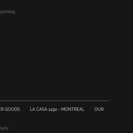
ppening.
ER GOODS
LA CASA 1492 - MONTREAL
OUR
opify