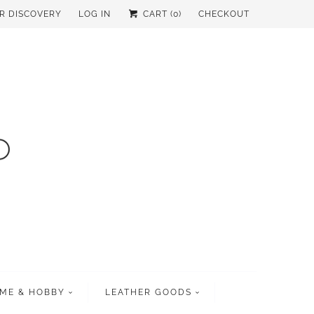
UR DISCOVERY
LOG IN
CART (
0
)
CHECKOUT
ME & HOBBY
LEATHER GOODS