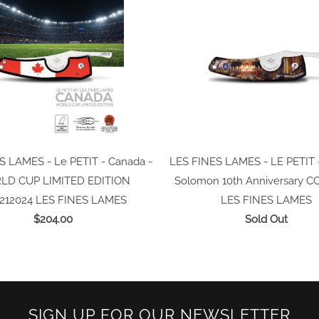
S LAMES - Le PETIT - Canada -
LES FINES LAMES - LE PETIT 
D CUP LIMITED EDITION
Solomon 10th Anniversary C
212024
LES FINES LAMES
LES FINES LAMES
$204.00
Sold Out
SIGN UP FOR OUR NEWSLETTER