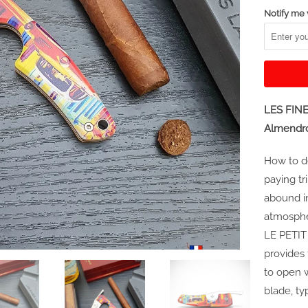
Notify me 
LES FINE
Almendr
How to de
paying tr
abound in
atmospher
LE PETIT
provides 
to open 
blade, ty