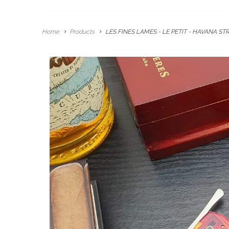
Home
Products
LES FINES LAMES - LE PETIT - HAVANA STR