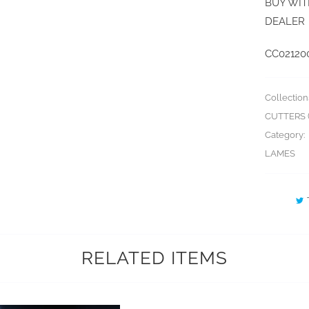
BUY WIT
DEALER
CC02120
Collection
CUTTERS (
Category:
LAMES
RELATED ITEMS