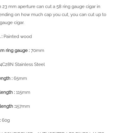
-in 23 mm aperture can cut a 58 ring gauge cigar in
pending on how much cap you cut, you can cut up to
 gauge cigar.
 :
Painted wood
m ring gauge :
70mm
14C28N Stainless Steel
ength :
65mm
length :
115mm
length :
157mm
:
60g