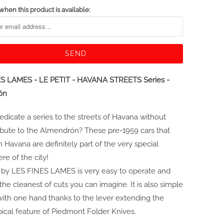
when this product is available:
S LAMES - LE PETIT - HAVANA STREETS Series -
ón
dicate a series to the streets of Havana without
ibute to the Almendrón? These pre-1959 cars that
 Havana are definitely part of the very special
e of the city!
 by LES FINES LAMES is very easy to operate and
the cleanest of cuts you can imagine. It is also simple
with one hand thanks to the lever extending the
pical feature of Piedmont Folder Knives.