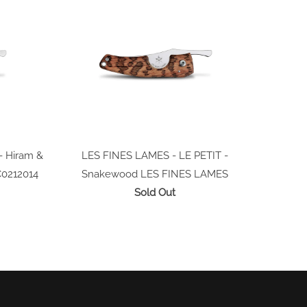
- Hiram &
LES FINES LAMES - LE PETIT -
C0212014
Snakewood
LES FINES LAMES
Sold Out