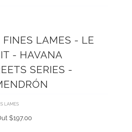
 FINES LAMES - LE
IT - HAVANA
EETS SERIES -
MENDRÓN
ES LAMES
Out
$197.00