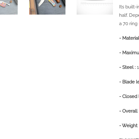
Its built
half. De
a 70 ring
- Material
- Maximu
- Steel :
- Blade l
- Closed 
- Overall 
- Weight 