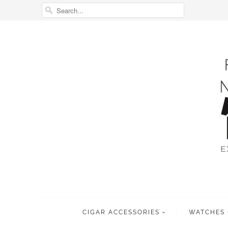
CIGAR ACCESSORIES
WATCHES