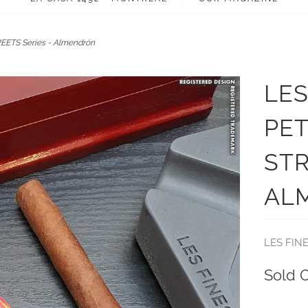
EETS Series - Almendrón
LES
PET
STR
AL
LES FIN
Sold 