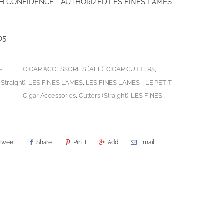
H CONFIDENCE - AUTHORIZED LES FINES LAMES
05
s:
CIGAR ACCESSORIES (ALL)
,
CIGAR CUTTERS
,
Straight)
,
LES FINES LAMES
,
LES FINES LAMES - LE PETIT
Cigar Accessories
,
Cutters (Straight)
,
LES FINES
Tweet
Share
Pin It
Add
Email