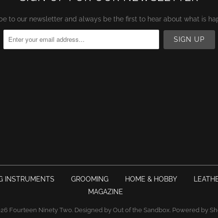
be to our newsletter and always be the first to hear about what is ha
G INSTRUMENTS
GROOMING
HOME & HOBBY
LEATH
MAGAZINE
026
Fourteen Ninety Two
.
Designed by Out of the Sandbox
.
Powered by Sh