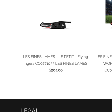
LES FINES LAMES - LE PETIT - Flying
LES FINE
Tigers CC0271033
LES FINES LAMES
WORL
$204.00
CC0
LEGAL