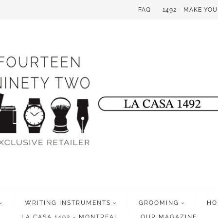
FAQ
1492 - MAKE YO
WRITING INSTRUMENTS
GROOMING
HO
LA CASA 1492 - MONTREAL
OUR MAGAZINE