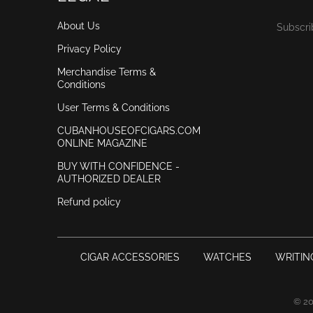
About Us
Subscri
Privacy Policy
Merchandise Terms &
Conditions
User Terms & Conditions
CUBANHOUSEOFCIGARS.COM
ONLINE MAGAZINE
BUY WITH CONFIDENCE -
AUTHORIZED DEALER
Refund policy
CIGAR ACCESSORIES
WATCHES
WRITIN
© 2