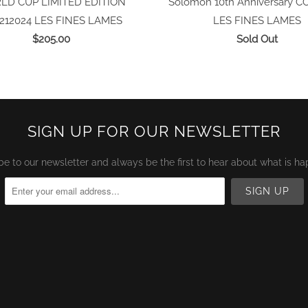
D CUP LIMITED EDITION
Solomon 10th Anniversary C
212024
LES FINES LAMES
LES FINES LAMES
$205.00
Sold Out
SIGN UP FOR OUR NEWSLETTER
be to our newsletter and always be the first to hear about what is ha