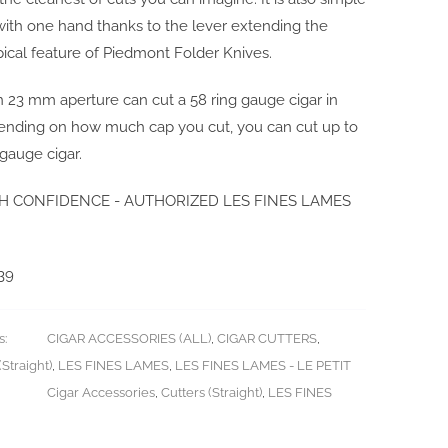
with one hand thanks to the lever extending the
pical feature of Piedmont Folder Knives.
-in 23 mm aperture can cut a 58 ring gauge cigar in
pending on how much cap you cut, you can cut up to
 gauge cigar.
H CONFIDENCE - AUTHORIZED LES FINES LAMES
39
s:
CIGAR ACCESSORIES (ALL)
,
CIGAR CUTTERS
,
Straight)
,
LES FINES LAMES
,
LES FINES LAMES - LE PETIT
Cigar Accessories
,
Cutters (Straight)
,
LES FINES