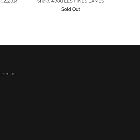
C0212014
Snakewood
LES FINES LAMES
Sold Out
ppening.