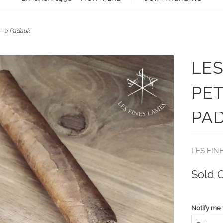
--a Padauk
LES
PET
PA
LES FIN
Sold 
Notify me 