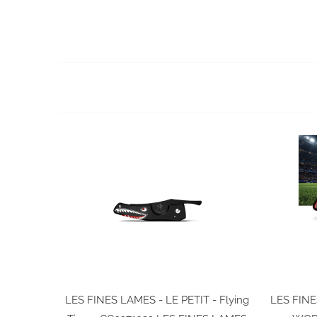
LES FINES LAMES - LE PETIT - Flying
LES FINE