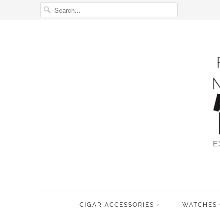
CIGAR ACCESSORIES
WATCHES