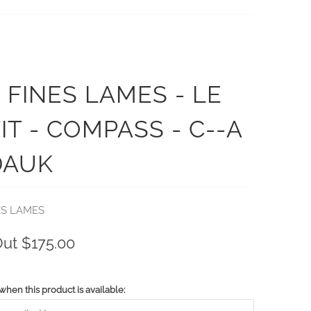
 FINES LAMES - LE
IT - COMPASS - C--A
DAUK
ES LAMES
Out
$175.00
when this product is available: