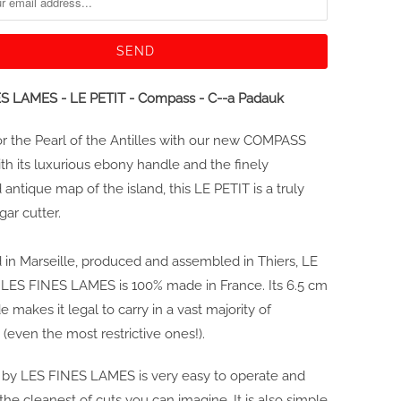
S LAMES - LE PETIT - Compass - C--a Padauk
for the Pearl of the Antilles with our new COMPASS
ith its luxurious ebony handle and the finely
antique map of the island, this LE PETIT is a truly
gar cutter.
in Marseille, produced and assembled in Thiers, LE
 LES FINES LAMES is 100% made in France. Its 6.5 cm
e makes it legal to carry in a vast majority of
 (even the most restrictive ones!).
 by LES FINES LAMES is very easy to operate and
the cleanest of cuts you can imagine. It is also simple