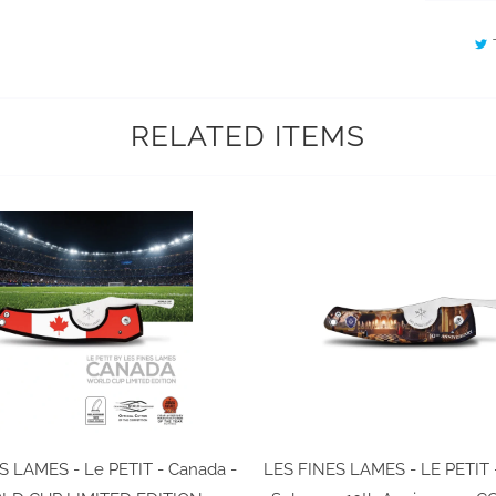
RELATED ITEMS
S LAMES - Le PETIT - Canada -
LES FINES LAMES - LE PETIT 