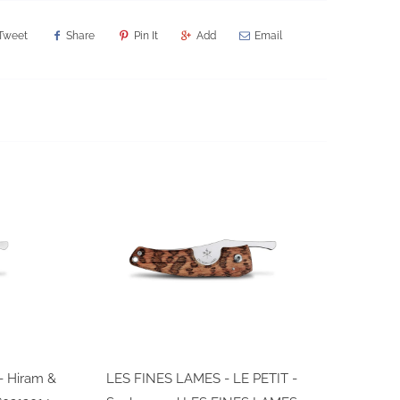
Tweet
Share
Pin It
Add
Email
- Hiram &
LES FINES LAMES - LE PETIT -