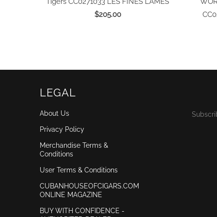
Tigers CC0271033
LES FINES LAMES
WORL
$205.00
CC0
LEGAL
About Us
Subscri
Privacy Policy
Merchandise Terms &
Conditions
User Terms & Conditions
CUBANHOUSEOFCIGARS.COM
ONLINE MAGAZINE
BUY WITH CONFIDENCE -