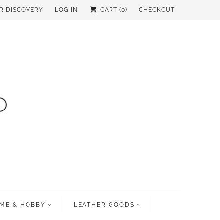
UR DISCOVERY
LOG IN
CART (
0
)
CHECKOUT
ME & HOBBY
LEATHER GOODS