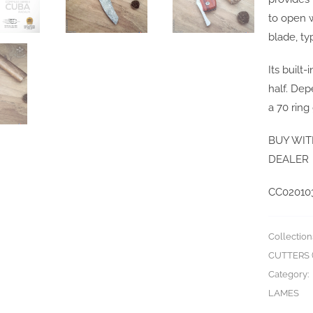
to open 
blade, ty
Its built
half. De
a 70 ring
BUY WIT
DEALER
CC02010
Collection
CUTTERS (
Category:
LAMES