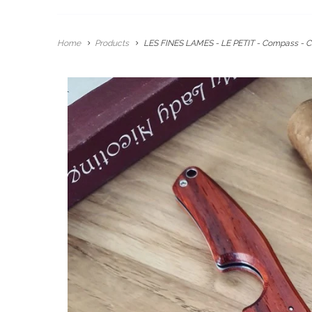
Home
Products
LES FINES LAMES - LE PETIT - Compass - C