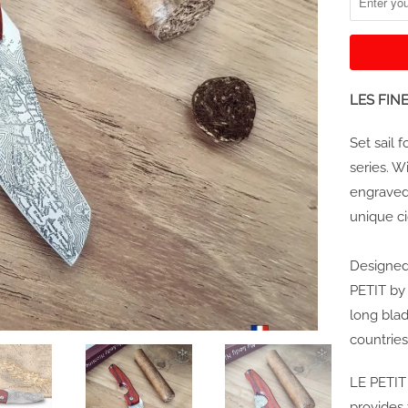
LES FINE
Set sail 
series. W
engraved 
unique ci
Designed 
PETIT by
long blad
countries
LE PETIT
provides 