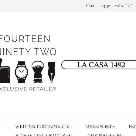
FAQ
1492 - MAKE YO
WRITING INSTRUMENTS
GROOMING
HO
LA CASA 1492 - MONTREAL
OUR MAGAZINE