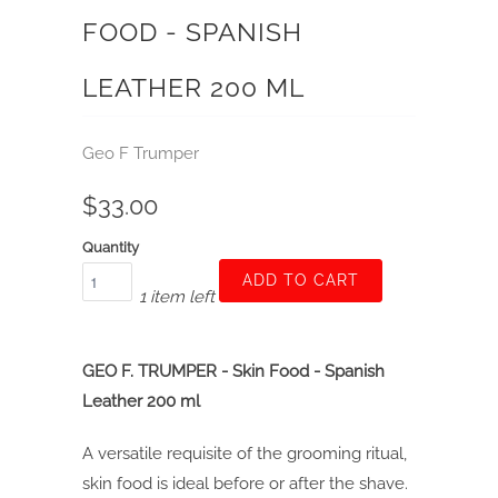
FOOD - SPANISH
LEATHER 200 ML
Geo F Trumper
$33.00
Quantity
ADD TO CART
1 item left
GEO F. TRUMPER - Skin Food - Spanish
Leather 200 ml
A versatile requisite of the grooming ritual,
skin food is ideal before or after the shave.