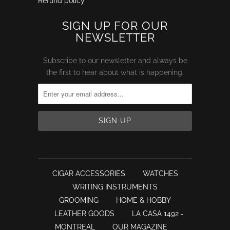
Refund policy
SIGN UP FOR OUR
NEWSLETTER
Subscribe to our newsletter and always be
the first to hear about what is happening.
CIGAR ACCESSORIES
WATCHES
WRITING INSTRUMENTS
GROOMING
HOME & HOBBY
LEATHER GOODS
LA CASA 1492 -
MONTREAL
OUR MAGAZINE