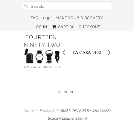
FAQ
1492 - MAKE YOUR DISCOVERY
LOG IN
CART (
0
)
CHECKOUT
MENU
Home
Products
GEO F. TRUMPER - Skin Food -
Spanish Leather 200 ml