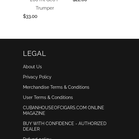
Trumper
$33.00
LEGAL
About Us
Privacy Policy
Merchandise Terms & Conditions
User Terms & Conditions
CUBANHOUSEOFCIGARS.COM ONLINE
MAGAZINE
BUY WITH CONFIDENCE - AUTHORIZED
DEALER