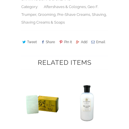
Category:
Aftershaves & Colognes
,
Geo F.
Trumper
,
Grooming
,
Pre-Shave Creams
,
Shaving
,
Shaving Creams & Soaps
Tweet
Share
Pin It
Add
Email
RELATED ITEMS