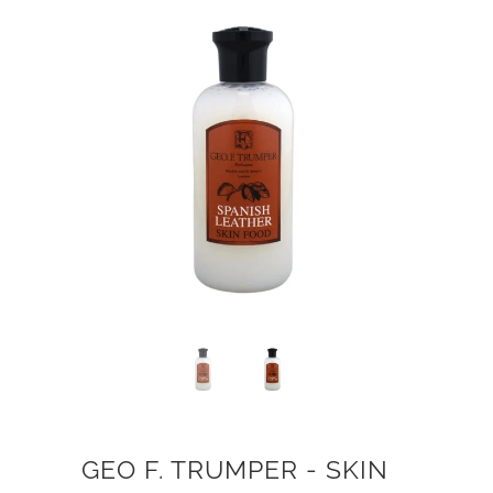
GEO F. TRUMPER - SKIN