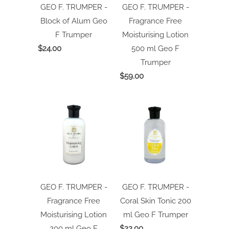
GEO F. TRUMPER -
GEO F. TRUMPER -
Block of Alum
Geo
Fragrance Free
F Trumper
Moisturising Lotion
$24.00
500 ml
Geo F
Trumper
$59.00
GEO F. TRUMPER -
GEO F. TRUMPER -
Fragrance Free
Coral Skin Tonic 200
Moisturising Lotion
ml
Geo F Trumper
200 ml
Geo F
$22.00