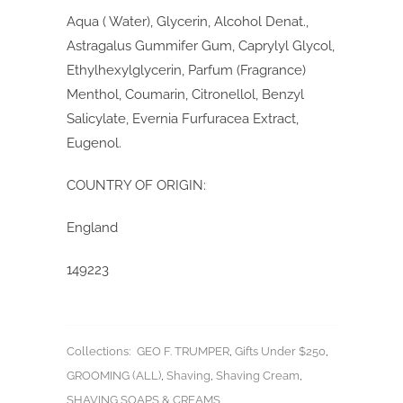
Aqua ( Water), Glycerin, Alcohol Denat.,
Astragalus Gummifer Gum, Caprylyl Glycol,
Ethylhexylglycerin, Parfum (Fragrance)
Menthol, Coumarin, Citronellol, Benzyl
Salicylate, Evernia Furfuracea Extract,
Eugenol.
COUNTRY OF ORIGIN:
England
149223
Collections:
GEO F. TRUMPER
,
Gifts Under $250
,
GROOMING (ALL)
,
Shaving
,
Shaving Cream
,
SHAVING SOAPS & CREAMS