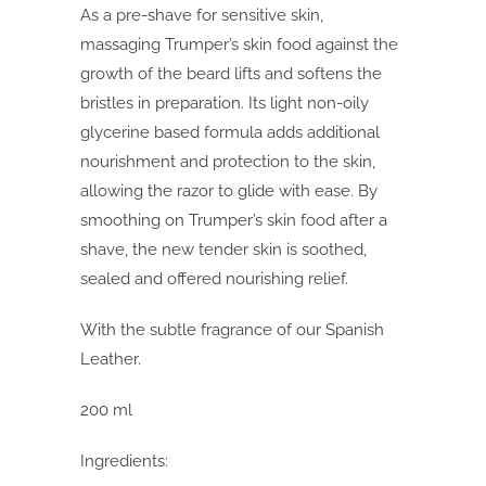
As a pre-shave for sensitive skin,
massaging Trumper’s skin food against the
growth of the beard lifts and softens the
bristles in preparation. Its light non-oily
glycerine based formula adds additional
nourishment and protection to the skin,
allowing the razor to glide with ease. By
smoothing on Trumper’s skin food after a
shave, the new tender skin is soothed,
sealed and offered nourishing relief.
With the subtle fragrance of our Spanish
Leather.
200 ml
Ingredients: