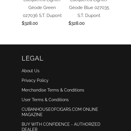
Géode Green
Géode Blue 027035
027036
S.T. Dupont
S.T. Dupont
$328.00
$328.00
LEGAL
About Us
Privacy Policy
Merchandise Terms & Conditions
User Terms & Conditions
CUBANHOUSEOFCIGARS.COM ONLINE
MAGAZINE
BUY WITH CONFIDENCE - AUTHORIZED
DEALER