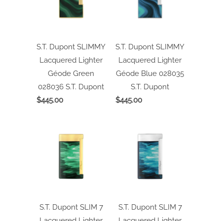
S.T. Dupont SLIMMY
S.T. Dupont SLIMMY
Lacquered Lighter
Lacquered Lighter
Géode Green
Géode Blue 028035
028036
S.T. Dupont
S.T. Dupont
$445.00
$445.00
S.T. Dupont SLIM 7
S.T. Dupont SLIM 7
Lacquered Lighter
Lacquered Lighter