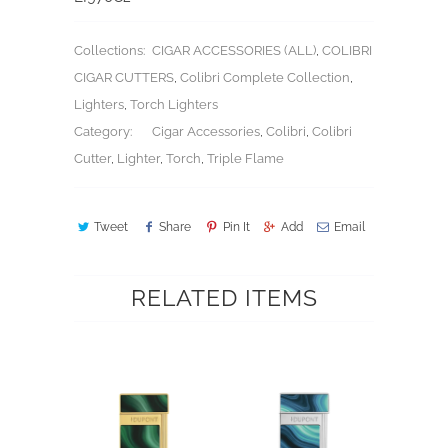
Collections:
CIGAR ACCESSORIES (ALL)
,
COLIBRI
CIGAR CUTTERS
,
Colibri Complete Collection
,
Lighters
,
Torch Lighters
Category:
Cigar Accessories
,
Colibri
,
Colibri
Cutter
,
Lighter
,
Torch
,
Triple Flame
Tweet
Share
Pin It
Add
Email
RELATED ITEMS