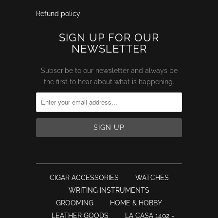
Refund policy
SIGN UP FOR OUR
NEWSLETTER
Subscribe to our newsletter and always be
the first to hear about what is happening.
CIGAR ACCESSORIES
WATCHES
WRITING INSTRUMENTS
GROOMING
HOME & HOBBY
LEATHER GOODS
LA CASA 1492 -