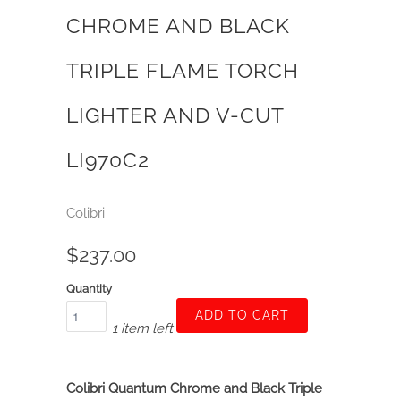
CHROME AND BLACK
TRIPLE FLAME TORCH
LIGHTER AND V-CUT
LI970C2
Colibri
$237.00
Quantity
ADD TO CART
1 item left
Colibri Quantum Chrome and Black Triple