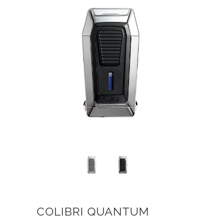
COLIBRI QUANTUM