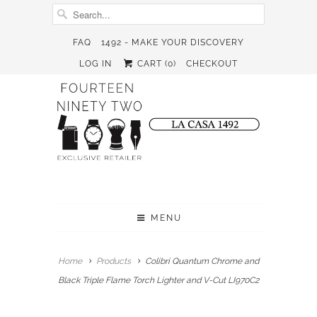
FAQ
1492 - MAKE YOUR DISCOVERY
LOG IN
CART (
0
)
CHECKOUT
MENU
Home
Products
Colibri Quantum Chrome and
Black Triple Flame Torch Lighter and V-Cut LI970C2