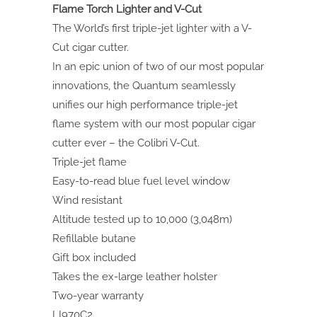
Flame Torch Lighter and V-Cut
The World’s first triple-jet lighter with a V-
Cut cigar cutter.
In an epic union of two of our most popular
innovations, the Quantum seamlessly
unifies our high performance triple-jet
flame system with our most popular cigar
cutter ever – the Colibri V-Cut.
Triple-jet flame
Easy-to-read blue fuel level window
Wind resistant
Altitude tested up to 10,000 (3,048m)
Refillable butane
Gift box included
Takes the ex-large leather holster
Two-year warranty
LI970C2